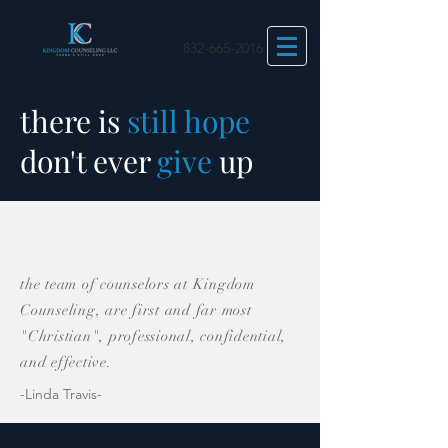
832-665-2016
there is
still
hope
don't ever
give
up
the team of counselors at Kingdom
Counseling, are first and far most
"Christian", professional, confidential,
and effective.
-Linda Travis-