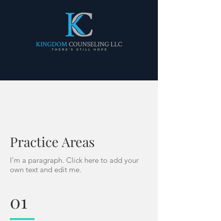
Practice Areas
I'm a paragraph. Click here to add your
own text and edit me.
01