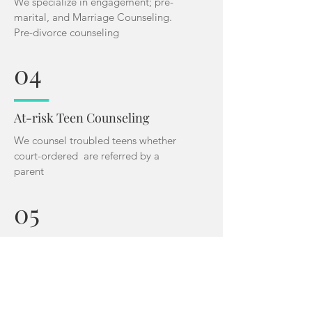
We specialize in engagement; pre-
marital, and Marriage Counseling.
Pre-divorce counseling
04
At-risk Teen Counseling
We counsel troubled teens whether
court-ordered are referred by a
parent
05
Pregnant Teen
We specialize in walking teen moms
through the trauma of teen motherhoo