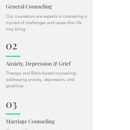
General Counseling
Our counselors are experts in counseling a
myriad of challenges and issues that life
may bring
02
Anxiety, Depression & Grief
Therapy and Bible-based counseling
addressing anxiety, depression, and
grief/loss
03
Marriage Counseling